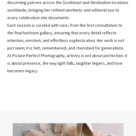
discerning patrons across the Southeast and destination locations
worldwide, bringing her refined aesthetic and editorial eye to
every celebration she documents.
Each session is curated with care, from the first consultation to
the final heirloom gallery, ensuring that every detail reflects
intention, emotion, and effortless sophistication. Her work is not
just seen; it is felt, remembered, and cherished for generations.
At Picture Perfect Photography, artistry is not about perfection. It
is about presence, the way light falls, laughter lingers, and love
becomes legacy.