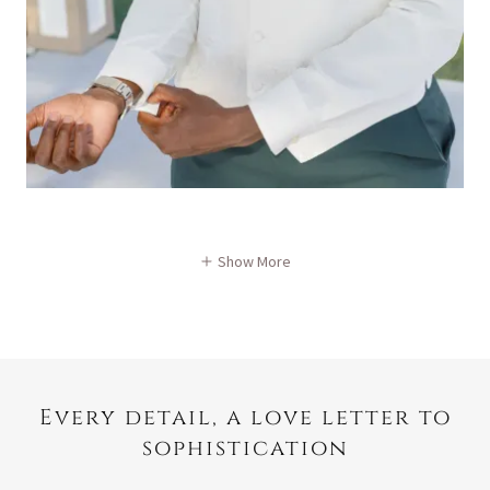
Show More
Every detail, a love letter to
sophistication