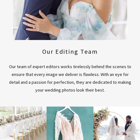
Our Editing Team
Our team of expert editors works tirelessly behind the scenes to
ensure that every image we deliver is flawless. With an eye for
detail and a passion for perfection, they are dedicated to making
your wedding photos look their best.