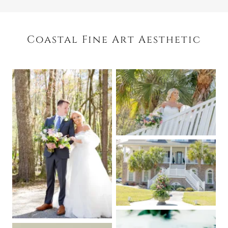
Coastal Fine Art Aesthetic