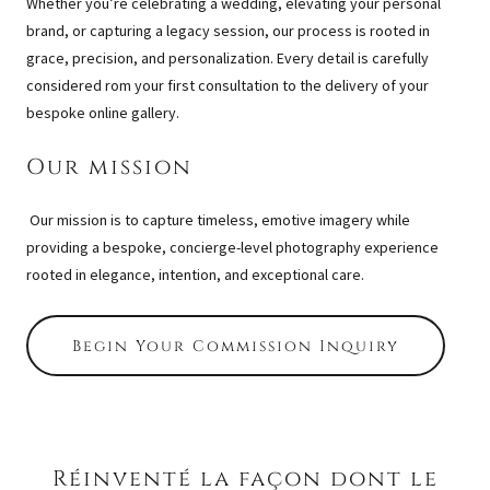
Whether you’re celebrating a wedding, elevating your personal
brand, or capturing a legacy session, our process is rooted in
grace, precision, and personalization. Every detail is carefully
considered rom your first consultation to the delivery of your
bespoke online gallery.
Our mission
Our mission is to capture timeless, emotive imagery while
providing a bespoke, concierge-level photography experience
rooted in elegance, intention, and exceptional care.
Begin Your Commission Inquiry
Réinventé la façon dont le