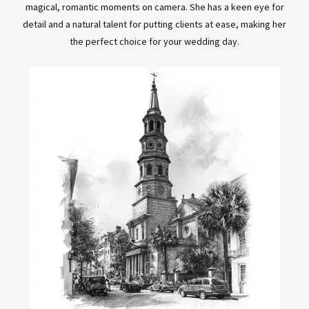
magical, romantic moments on camera. She has a keen eye for
detail and a natural talent for putting clients at ease, making her
the perfect choice for your wedding day.