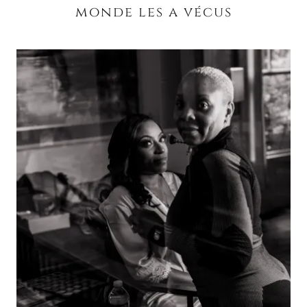
monde les a vécus