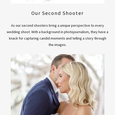
Our Second Shooter
As our second shooters bring a unique perspective to every
wedding shoot. With a background in photojournalism, they have a
knack for capturing candid moments and telling a story through
the images.