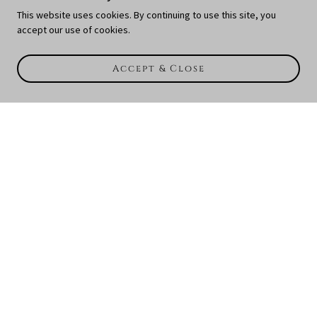
This website uses cookies. By continuing to use this site, you
accept our use of cookies.
Accept & Close