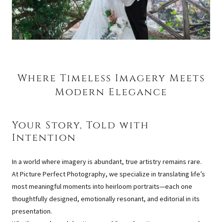
Where Timeless Imagery Meets
Modern Elegance
Your Story, Told with
Intention
In a world where imagery is abundant, true artistry remains rare.
At Picture Perfect Photography, we specialize in translating life’s
most meaningful moments into heirloom portraits—each one
thoughtfully designed, emotionally resonant, and editorial in its
presentation.