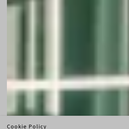
Cookie Policy