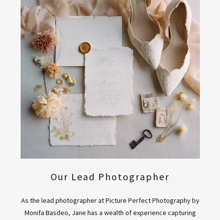
Our Lead Photographer
As the lead photographer at Picture Perfect Photography by
Monifa Basdeo, Jane has a wealth of experience capturing