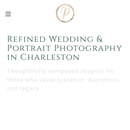
Refined Wedding &
Portrait Photography
in Charleston
Thoughtfully composed imagery for
those who value presence, discretion,
and legacy.