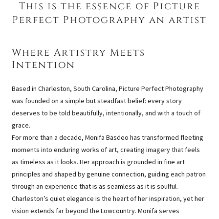
This is the essence of Picture
Perfect Photography an artist
Where Artistry Meets
Intention
Based in Charleston, South Carolina, Picture Perfect Photography
was founded on a simple but steadfast belief: every story
deserves to be told beautifully, intentionally, and with a touch of
grace.
For more than a decade, Monifa Basdeo has transformed fleeting
moments into enduring works of art, creating imagery that feels
as timeless as it looks. Her approach is grounded in fine art
principles and shaped by genuine connection, guiding each patron
through an experience that is as seamless as it is soulful.
Charleston’s quiet elegance is the heart of her inspiration, yet her
vision extends far beyond the Lowcountry. Monifa serves