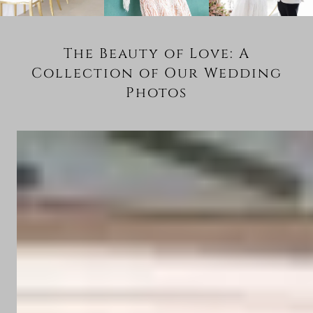
The Beauty of Love: A
Collection of Our Wedding
Photos